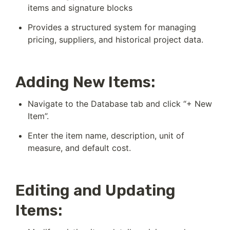
items and signature blocks
Provides a structured system for managing 
pricing, suppliers, and historical project data.
Adding New Items:
Navigate to the Database tab and click “+ New 
Item”.
Enter the item name, description, unit of 
measure, and default cost.
Editing and Updating
Items: