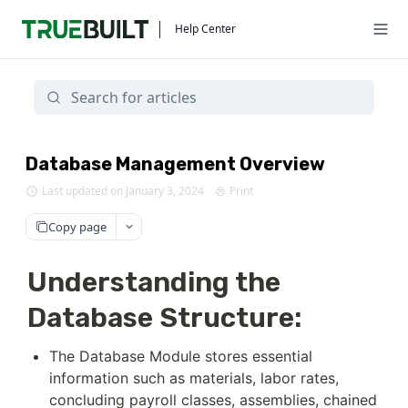
Help Center
Database Management Overview
Last updated on January 3, 2024
Print
Copy page
Understanding the
Database Structure:
The Database Module stores essential 
information such as materials, labor rates, 
concluding payroll classes, assemblies, chained 