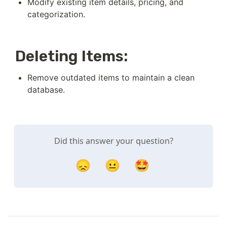
Modify existing item details, pricing, and 
categorization.
Deleting Items:
Remove outdated items to maintain a clean 
database.
Did this answer your question?
😞
😐
🤩