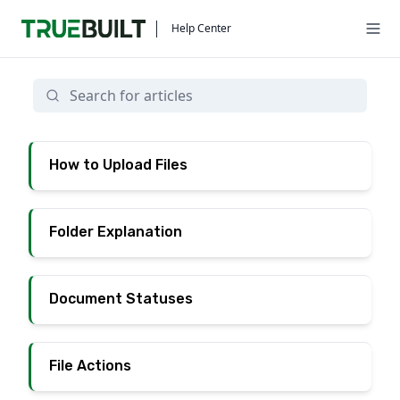
Help Center
Documents
How to Upload Files
Folder Explanation
Document Statuses
File Actions