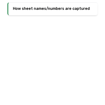
How sheet names/numbers are captured