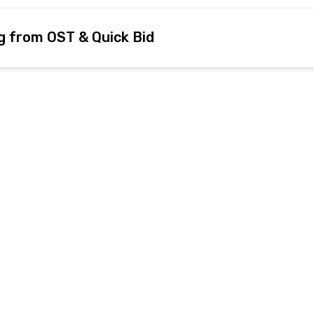
g from OST & Quick Bid