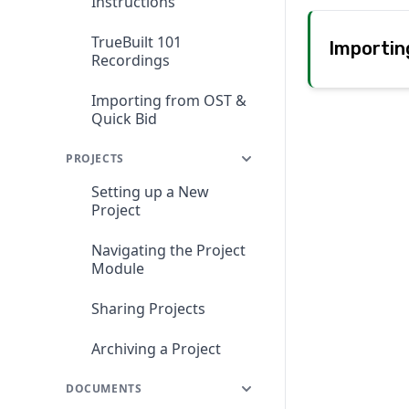
Instructions
TrueBuilt 101
Importin
Recordings
Importing from OST &
Quick Bid
PROJECTS
Setting up a New
Project
Navigating the Project
Module
Sharing Projects
Archiving a Project
DOCUMENTS