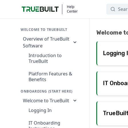
Search
Help
Center
Onboarding (Start
WELCOME TO TRUEBUILT
Welcome to
Overview of TrueBuilt
Software
Logging 
Introduction to
TrueBuilt
Platform Features &
Benefits
IT Onboa
ONBOARDING (START HERE)
Welcome to TrueBuilt
Logging In
TrueBuil
IT Onboarding