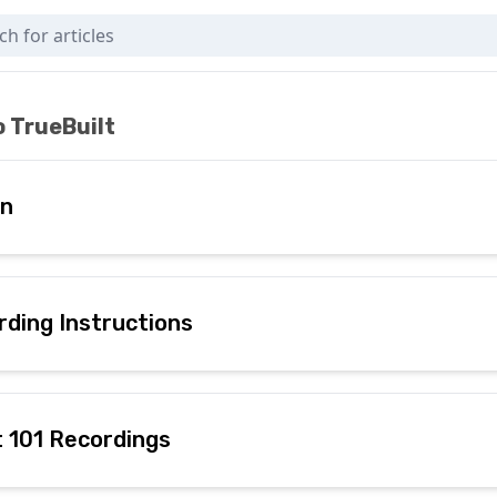
 Here)
 TrueBuilt
In
rding Instructions
t 101 Recordings