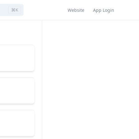
⌘K
Website
App Login